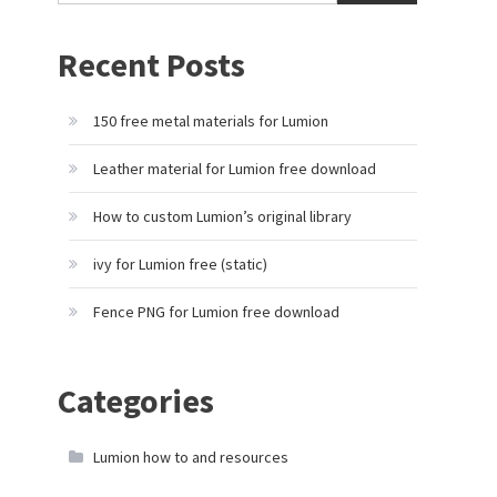
Recent Posts
150 free metal materials for Lumion
Leather material for Lumion free download
How to custom Lumion’s original library
ivy for Lumion free (static)
Fence PNG for Lumion free download
Categories
Lumion how to and resources