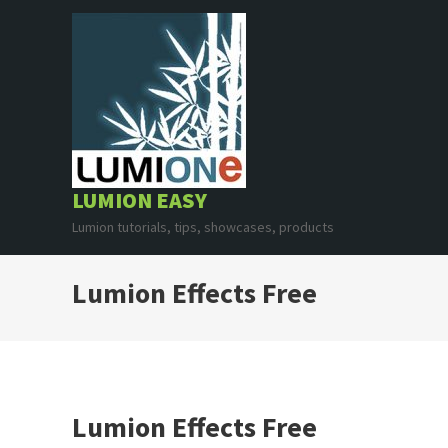
Skip
to
content
LUMION EASY
Lumion tutorials, tips, showcases, products
Lumion Effects Free
Lumion Effects Free