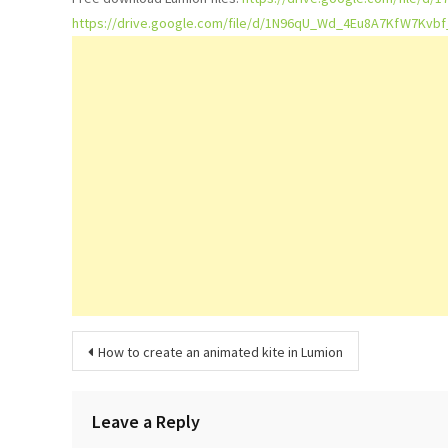
https://drive.google.com/file/d/1N96qU_Wd_4Eu8A7KfW7Kvb
Post
How to create an animated kite in Lumion
navigation
Leave a Reply