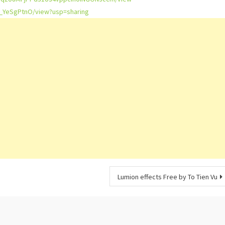
f_YeSgPtnO/view?usp=sharing
Lumion effects Free by To Tien Vu