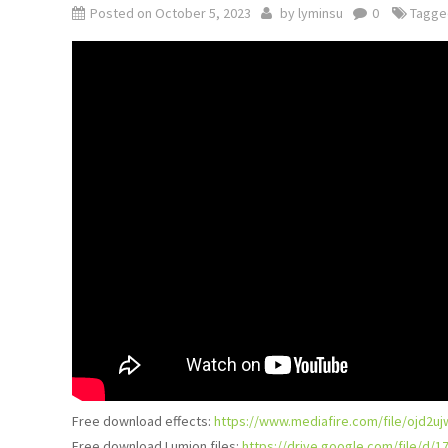
Posted on
October 5, 2023
by
lyminsu
0
Tagg
Free download effects:
https://www.mediafire.com/file/ojd2u
Free download Lumion files:
https://drive.google.com/file/