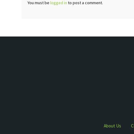
You must be
logged in
to post a comment.
About Us
C