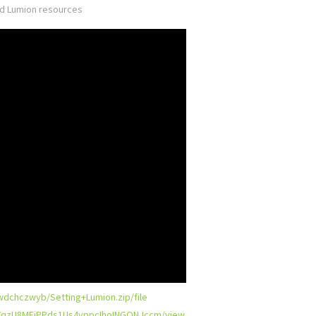
ed
Lumion resources
jwdchczwyb/Setting+Lumion.zip/file
d/17qzU8MFjPPds1Us4vppcIhoINGONJccm/view