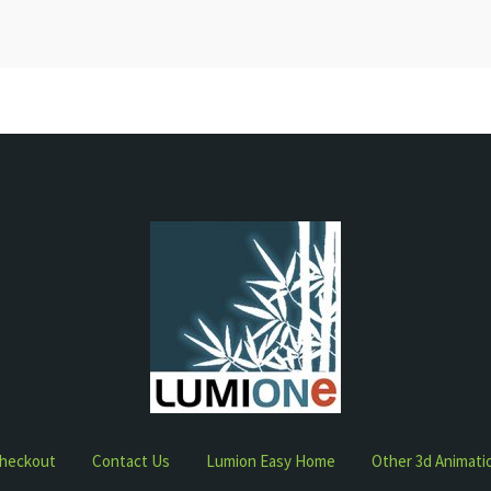
heckout
Contact Us
Lumion Easy Home
Other 3d Animati