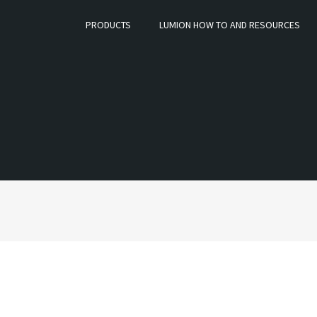
PRODUCTS
LUMION HOW TO AND RESOURCES