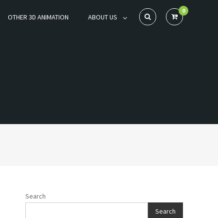
0
OTHER 3D ANIMATION
ABOUT US
Search
Search