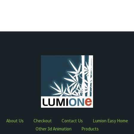
About Us
Checkout
Contact Us
Lumion Easy Home
Other 3d Animation
Products