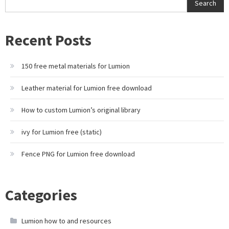
Search
Recent Posts
150 free metal materials for Lumion
Leather material for Lumion free download
How to custom Lumion’s original library
ivy for Lumion free (static)
Fence PNG for Lumion free download
Categories
Lumion how to and resources