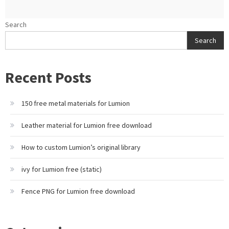
Search
Search
Recent Posts
150 free metal materials for Lumion
Leather material for Lumion free download
How to custom Lumion’s original library
ivy for Lumion free (static)
Fence PNG for Lumion free download