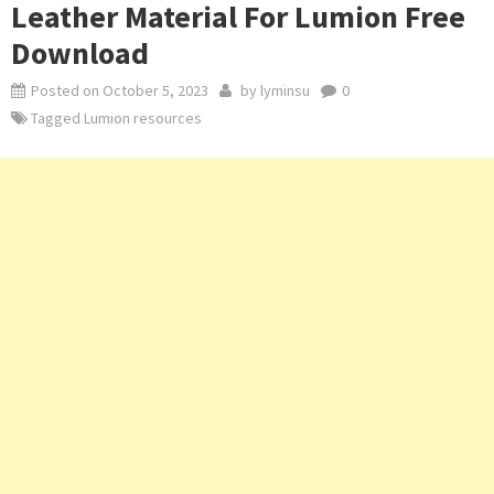
Leather Material For Lumion Free
Download
Posted on
October 5, 2023
by
lyminsu
0
Tagged
Lumion resources