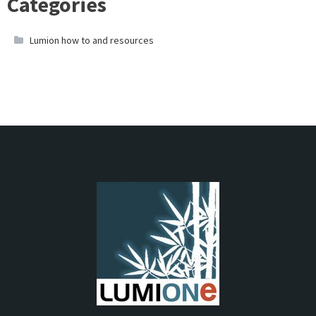
Categories
Lumion how to and resources