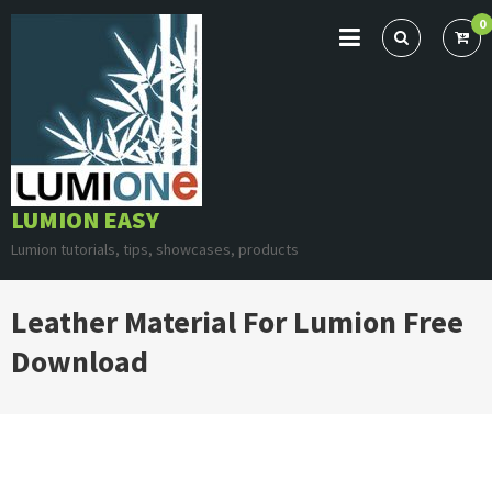
Skip
0
to
content
LUMION EASY
Lumion tutorials, tips, showcases, products
Leather Material For Lumion Free
Download