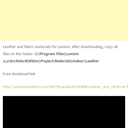
Leather and fabric materials for Lumion, after downloading, copy all
files to the folder:
C:\Program Files\Lumion
x.y\ArchitectEdition\Project\Materials\indoor\Leather
Free download link:
http://www.mediafire.com/file/9tvajvaw3m1h404/Leather_and_cloth.rar/f