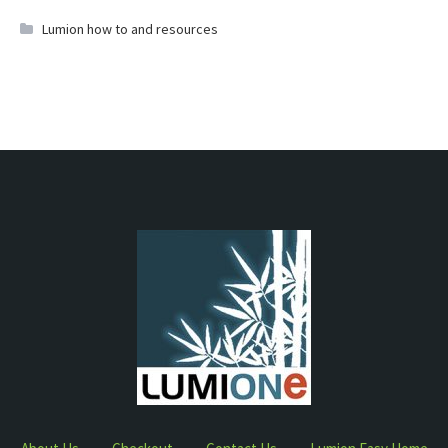
Lumion how to and resources