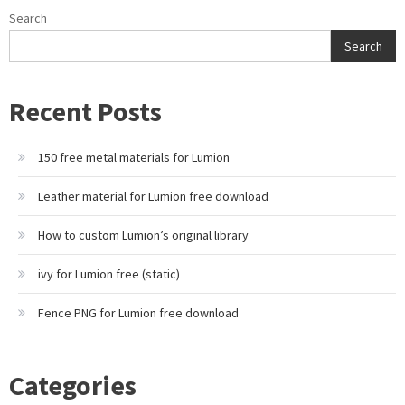
Search
Search
Recent Posts
150 free metal materials for Lumion
Leather material for Lumion free download
How to custom Lumion’s original library
ivy for Lumion free (static)
Fence PNG for Lumion free download
Categories