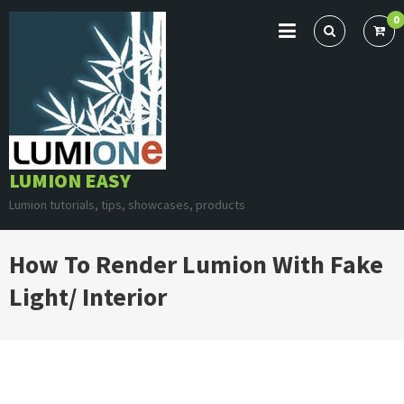
Skip
0
to
content
LUMION EASY
Lumion tutorials, tips, showcases, products
How To Render Lumion With Fake
Light/ Interior