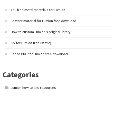
150 free metal materials for Lumion
Leather material for Lumion free download
How to custom Lumion’s original library
ivy for Lumion free (static)
Fence PNG for Lumion free download
Categories
Lumion how to and resources