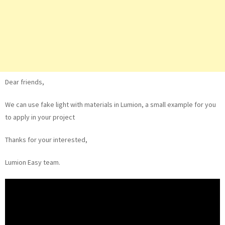
Dear friends,
We can use fake light with materials in Lumion, a small example for you
to apply in your project
Thanks for your interested,
Lumion Easy team.