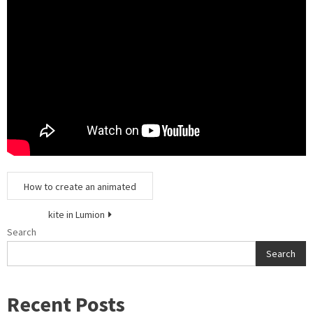
Post
How to create an animated
navigation
kite in Lumion
Search
Search
Recent Posts