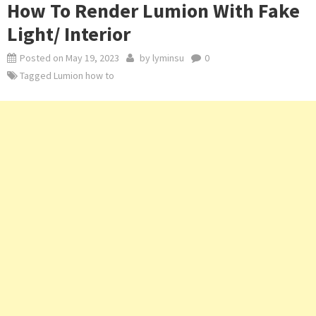
How To Render Lumion With Fake
Light/ Interior
Posted on
May 19, 2023
by
lyminsu
0
Tagged
Lumion how to