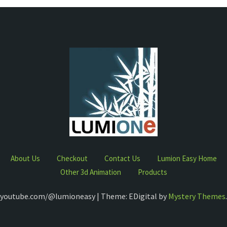
About Us
Checkout
Contact Us
Lumion Easy Home
Other 3d Animation
Products
youtube.com/@lumioneasy | Theme: EDigital by
Mystery Themes
.