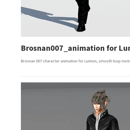
Brosnan007_animation for Lu
Brosnan 007 character animation for Lumion, smooth loop motion,