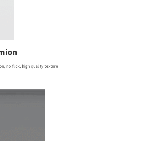
mion
 no flick, high quality texture