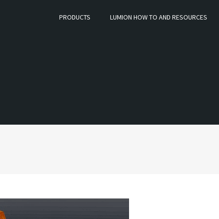
PRODUCTS
LUMION HOW TO AND RESOURCES