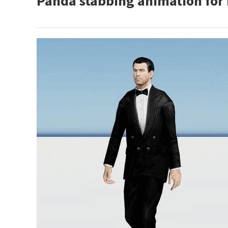
Panda stabbing animation for