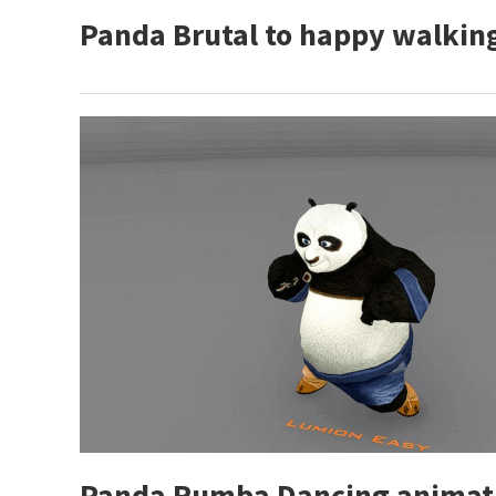
Panda Brutal to happy walkin
Panda Rumba Dancing animati