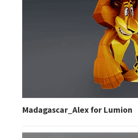
Madagascar_Alex for Lumion