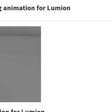
g animation for Lumion
on for Lumion