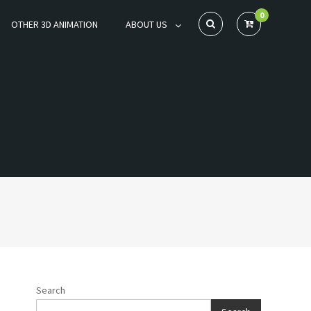
0
OTHER 3D ANIMATION
ABOUT US
Search