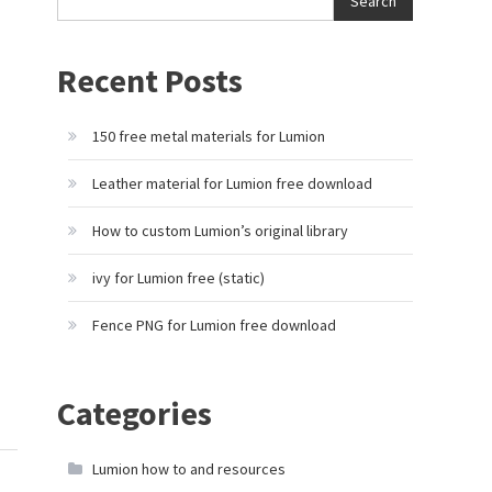
Search
Recent Posts
150 free metal materials for Lumion
Leather material for Lumion free download
How to custom Lumion’s original library
ivy for Lumion free (static)
Fence PNG for Lumion free download
Categories
Lumion how to and resources