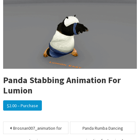
Panda Stabbing Animation For
Lumion
$2.00 – Purchase
Post
Brosnan007_animation for
Panda Rumba Dancing
navigation