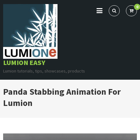
Skip
0
to
content
LUMION EASY
Lumion tutorials, tips, showcases, products
Panda Stabbing Animation For
Lumion