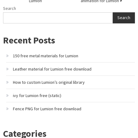
Lumion
animation for Lumion
Search
Search
Recent Posts
150 free metal materials for Lumion
Leather material for Lumion free download
How to custom Lumion’s original library
ivy for Lumion free (static)
Fence PNG for Lumion free download
Categories