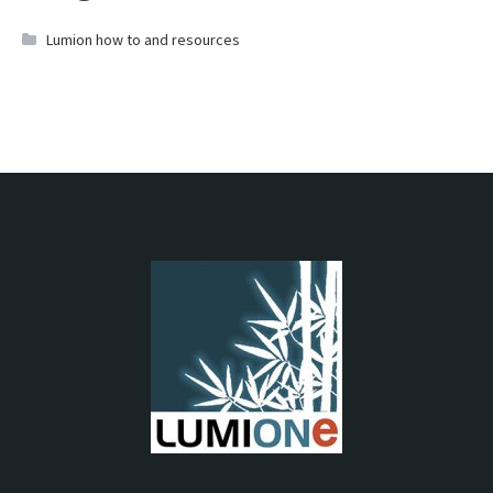
Lumion how to and resources