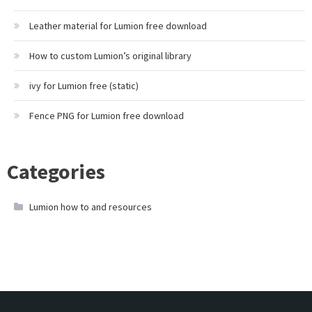
Leather material for Lumion free download
How to custom Lumion’s original library
ivy for Lumion free (static)
Fence PNG for Lumion free download
Categories
Lumion how to and resources