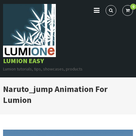
Skip
0
to
content
LUMION EASY
Lumion tutorials, tips, showcases, products
Naruto_jump Animation For
Lumion