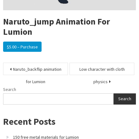
Naruto_jump Animation For
Lumion
$5.00 – Purchase
Post
Naruto_backflip animation
Low character with cloth
navigation
for Lumion
physics
Search
Search
Recent Posts
150 free metal materials for Lumion