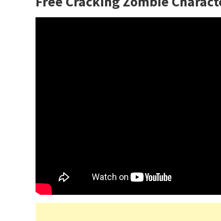
Free Cracking Zombie Charact