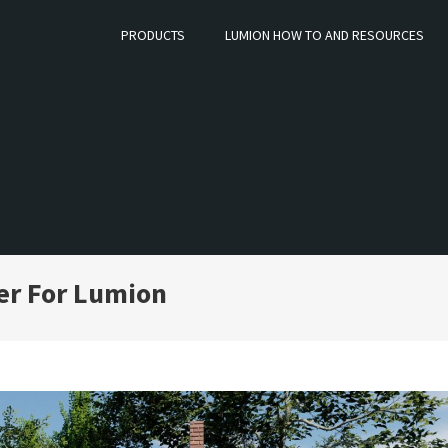
PRODUCTS
LUMION HOW TO AND RESOURCES
er For Lumion