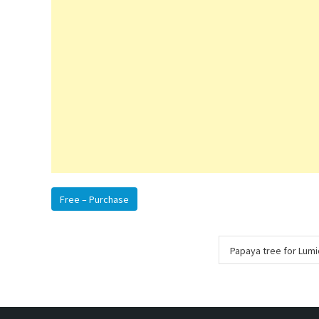
Free – Purchase
Post
Papaya tree for Lum
navigation