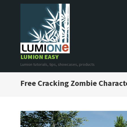
Skip
to
content
LUMION EASY
Lumion tutorials, tips, showcases, products
Free Cracking Zombie Charact