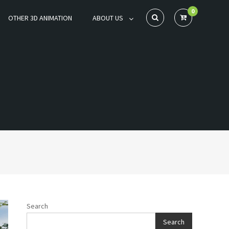
0
OTHER 3D ANIMATION
ABOUT US
Search
Search