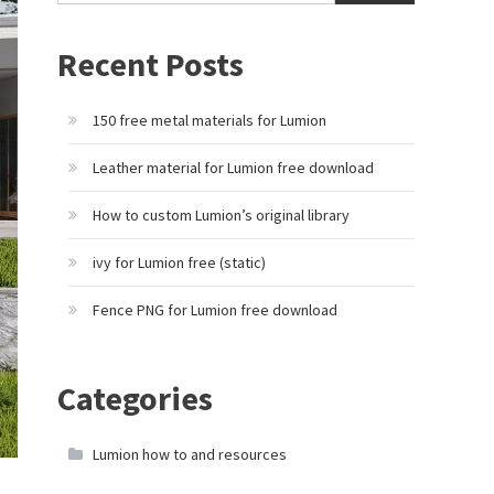
Recent Posts
150 free metal materials for Lumion
Leather material for Lumion free download
How to custom Lumion’s original library
ivy for Lumion free (static)
Fence PNG for Lumion free download
Categories
Lumion how to and resources