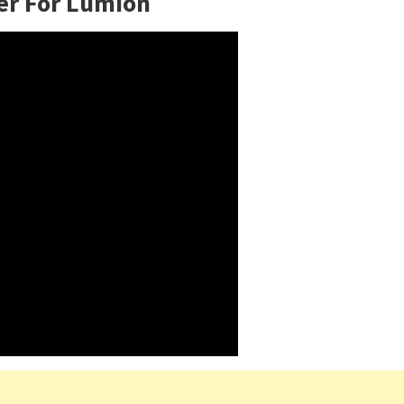
er For Lumion